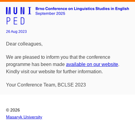
26 Aug 2023
Dear colleagues,
We are pleased to inform you that the conference
programme has been made
available on our website
.
Kindly visit our website for further information.
Your Conference Team, BCLSE 2023
© 2026
Masaryk University