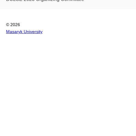
© 2026
Masaryk University