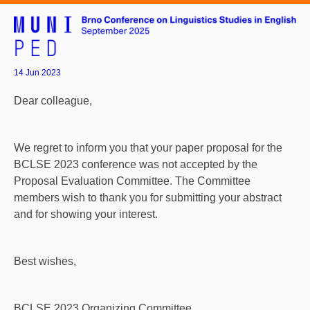
14 Jun 2023
Dear colleague,
We regret to inform you that your paper proposal for the
BCLSE 2023 conference was not accepted by the
Proposal Evaluation Committee. The Committee
members wish to thank you for submitting your abstract
and for showing your interest.
Best wishes,
BCLSE 2023 Organizing Committee