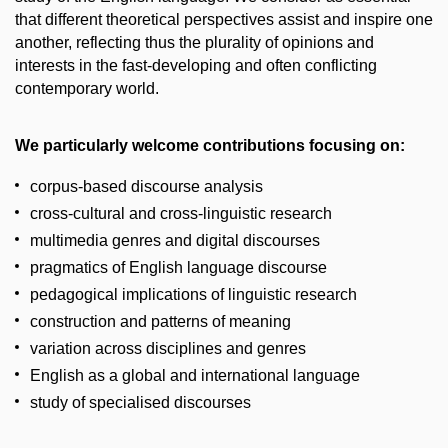
that different theoretical perspectives assist and inspire one
another, reflecting thus the plurality of opinions and
interests in the fast-developing and often conflicting
contemporary world.
We particularly welcome contributions focusing on:
corpus-based discourse analysis
cross-cultural and cross-linguistic research
multimedia genres and digital discourses
pragmatics of English language discourse
pedagogical implications of linguistic research
construction and patterns of meaning
variation across disciplines and genres
English as a global and international language
study of specialised discourses