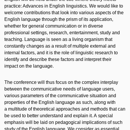
practice: Advances in English linguistics. We would like to
welcome contributions that look into various aspects of the
English language through the prism of its application,
whether for general communication or in diverse
professional settings, research, entertainment, study and
teaching. Language is seen as a living organism that
constantly changes as a result of multiple external and
internal factors, and it is the role of linguistic research to
identify and describe these factors and interpret their
impact on the language.
The conference will thus focus on the complex interplay
between the communicative needs of language users,
various parameters of the communicative situation and
properties of the English language as such, along with
a multitude of theoretical approaches and methods that can
be used to better understand and explain it. A special
emphasis will be laid on pedagogical implications of such
study of the English language. We consider as essential