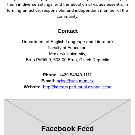
them in diverse settings; and the adoption of values essential in
forming an active, responsible,
and independent member of the
community.
Contact
Department of English Language and Literature
Faculty of Education,
Masaryk University,
Brno Poříčí 9, 603 00 Brno, Czech Republic
Phone:
+420 54949 1111
E-mail:
bclse@ucn.muni.cz
Website:
http://katedry.ped.muni.cz/anglictina
Facebook Feed