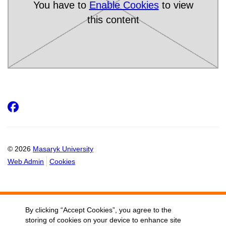
You have to
Enable Cookies
to view
this content
Facebook
© 2026
Masaryk University
Web Admin
Cookies
By clicking “Accept Cookies”, you agree to the
storing of cookies on your device to enhance site