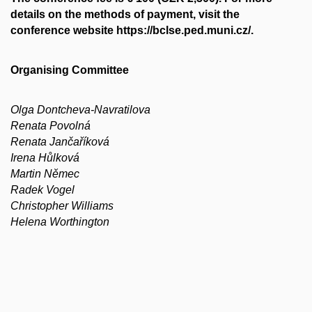
details on the methods of payment, visit the
conference website https://bclse.ped.muni.cz/.
Organising Committee
Olga Dontcheva-Navratilova
Renata Povolná
Renata Jančaříková
Irena Hůlková
Martin Němec
Radek Vogel
Christopher Williams
Helena Worthington