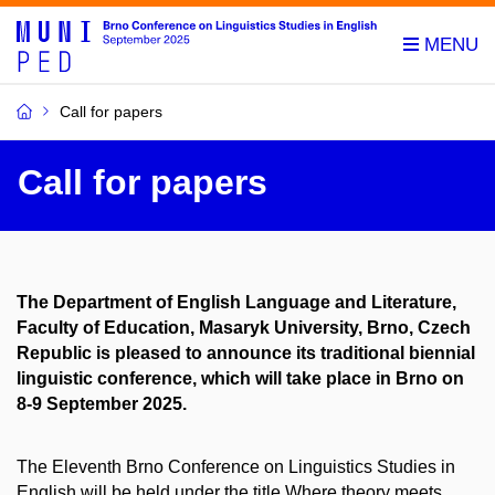
Call for papers
Call for papers
The Department of English Language and Literature,
Faculty of Education, Masaryk University, Brno, Czech
Republic is pleased to announce its traditional biennial
linguistic conference, which will take place in Brno on
8-9 September 2025.
The Eleventh Brno Conference on Linguistics Studies in
English will be held under the title Where theory meets