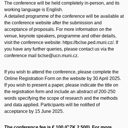
The conference will be held completely in-person, and its
working language is English.
A detailed programme of the conference will be available at
the conference website after the submission and
acceptance of proposals. For more information on the
venue, keynote speakers, programme and other details,
visit the conference website: https://bclse.ped.muni.cz/. If
you have any further queries, please contact us via the
conference mail bclse@ucn.muni.cz.
If you wish to attend the conference, please complete the
Online Registration Form on the website by 30 April 2025.
If you wish to present a paper, please indicate the title on
the registration form and include an abstract of 200-250
words specifying the scope of research and the methods
and data applied. Participants will be notified of
acceptance by 15 June 2025.
The conference fee is € 100 (CZK 2,500). For more