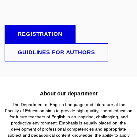
REGISTRATION
GUIDLINES FOR AUTHORS
About our department
The Department of English Language and Literature at
the
Faculty of Education aims to provide high quality, liberal education
for future teachers of English in an inspiring, challenging, and
productive environment. Emphasis is equally placed on: the
development of professional competencies and appropriate
subject and pedagogical content knowledge; the ability to apply