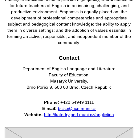
for future teachers of English in an inspiring, challenging, and
productive environment. Emphasis is equally placed on: the
development of professional competencies and appropriate
subject and pedagogical content knowledge; the ability to apply
them in diverse settings; and the adoption of values essential in
forming an active, responsible,
and independent member of the
community.
Contact
Department of English Language and Literature
Faculty of Education,
Masaryk University,
Brno Poříčí 9, 603 00 Brno, Czech Republic
Phone:
+420 54949 1111
E-mail:
bclse@ucn.muni.cz
Website:
http://katedry.ped.muni.cz/anglictina