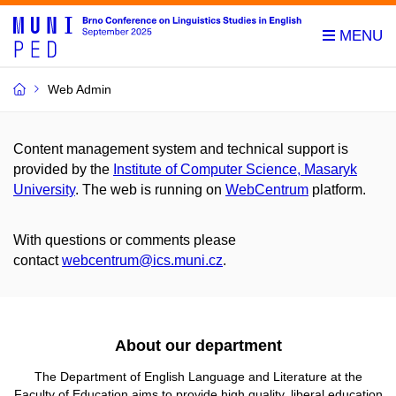
Web Admin
Content management system and technical support is
provided by the
Institute of Computer Science, Masaryk
University
. The web is running on
WebCentrum
platform.
With questions or comments please
contact
webcentrum@ics.muni.cz
.
About our department
The Department of English Language and Literature at
the
Faculty of Education aims to provide high quality, liberal education