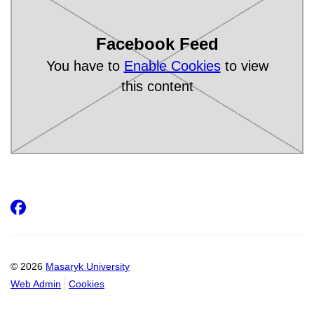
Facebook Feed
You have to
Enable Cookies
to view
this content
Facebook
© 2026
Masaryk University
Web Admin
Cookies