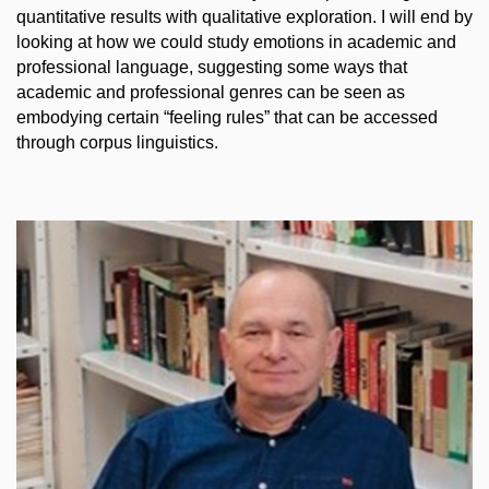
quantitative results with qualitative exploration. I will end by
looking at how we could study emotions in academic and
professional language, suggesting some ways that
academic and professional genres can be seen as
embodying certain “feeling rules” that can be accessed
through corpus linguistics.