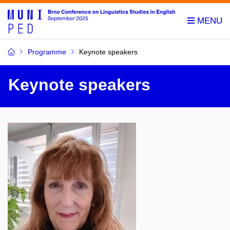
Programme
Keynote speakers
Keynote speakers