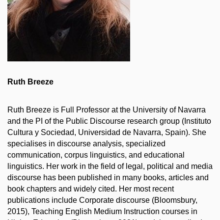
Ruth Breeze
Ruth Breeze is Full Professor at the University of Navarra
and the PI of the Public Discourse research group (Instituto
Cultura y Sociedad, Universidad de Navarra, Spain). She
specialises in discourse analysis, specialized
communication, corpus linguistics, and educational
linguistics. Her work in the field of legal, political and media
discourse has been published in many books, articles and
book chapters and widely cited. Her most recent
publications include Corporate discourse (Bloomsbury,
2015), Teaching English Medium Instruction courses in