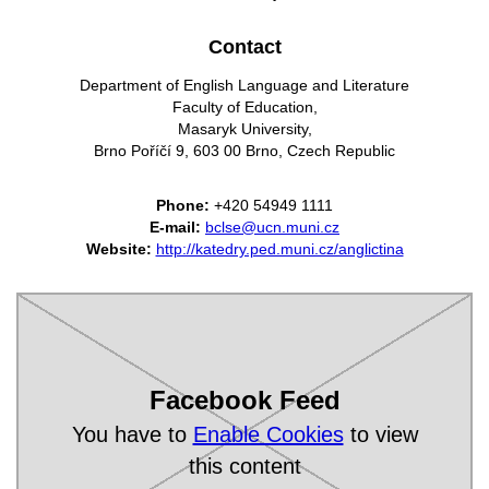
Contact
Department of English Language and Literature
Faculty of Education,
Masaryk University,
Brno Poříčí 9, 603 00 Brno, Czech Republic
Phone:
+420 54949 1111
E-mail:
bclse@ucn.muni.cz
Website:
http://katedry.ped.muni.cz/anglictina
Facebook Feed
You have to
Enable Cookies
to view
this content