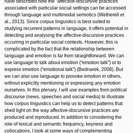
have described how the “affective-discursive practices”
associated with particular social settings can be accessed
through language and multimodal semiotics (Wetherell et
al., 2013). Since corpus linguistics is best suited to
studying recurrent patterns in language, it offers potential in
detecting and analysing the affective-discursive practices
occurring in particular social contexts. However, this is
complicated by the fact that the relationship between
language and emotion is far from straightforward. We can
use language to talk about emotion (“emotion talk”) or to
express emotion (“emotional talk”) (Bednarek, 2008). But
we can also use language to provoke emotion in others,
without explicitly mentioning or expressing any emotion
ourselves. In this plenary, I will use examples from political
discourse (news, speeches and social media) to illustrate
how corpus linguistics can help us to detect patterns that
shed light on the way affective-discursive practices are
produced and reproduced. In addition to considering the
role of lexical and semantic frequency, keyness and
collocations, I look at some ways of complementing