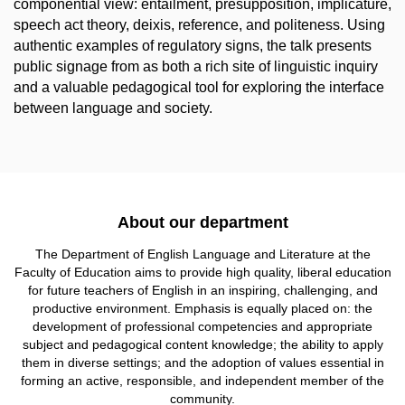
componential view: entailment, presupposition, implicature,
speech act theory, deixis, reference, and politeness. Using
authentic examples of regulatory signs, the talk presents
public signage from as both a rich site of linguistic inquiry
and a valuable pedagogical tool for exploring the interface
between language and society.
About our department
The Department of English Language and Literature at
the
Faculty of Education aims to provide high quality, liberal education
for future teachers of English in an inspiring, challenging, and
productive environment. Emphasis is equally placed on: the
development of professional competencies and appropriate
subject and pedagogical content knowledge; the ability to apply
them in diverse settings; and the adoption of values essential in
forming an active, responsible,
and independent member of the
community.