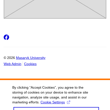
Facebook
© 2026
Masaryk University
Web Admin
Cookies
By clicking “Accept Cookies”, you agree to the
storing of cookies on your device to enhance site
navigation, analyze site usage, and assist in our
marketing efforts.
Cookie Settings