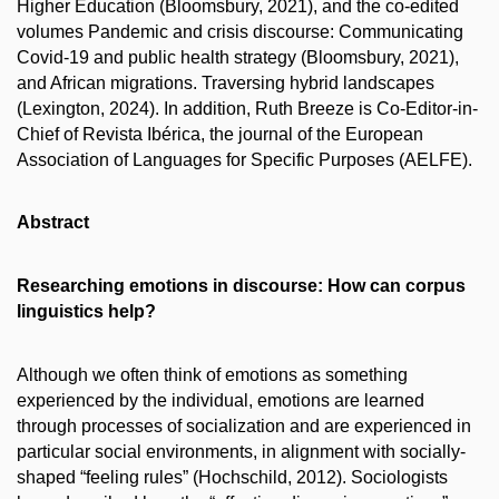
Higher Education (Bloomsbury, 2021), and the co-edited
volumes Pandemic and crisis discourse: Communicating
Covid-19 and public health strategy (Bloomsbury, 2021),
and African migrations. Traversing hybrid landscapes
(Lexington, 2024). In addition, Ruth Breeze is Co-Editor-in-
Chief of Revista Ibérica, the journal of the European
Association of Languages for Specific Purposes (AELFE).
Abstract
Researching emotions in discourse: How can corpus
linguistics help?
Although we often think of emotions as something
experienced by the individual, e
motions are learned
through processes of socialization and are experienced in
particular social environments, in alignment with socially-
shaped “feeling rules” (Hochschild, 2012).
Sociologists