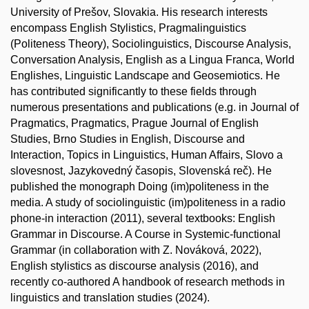
University of Prešov, Slovakia. His research interests
encompass English Stylistics, Pragmalinguistics
(Politeness Theory), Sociolinguistics, Discourse Analysis,
Conversation Analysis, English as a Lingua Franca, World
Englishes, Linguistic Landscape and Geosemiotics. He
has contributed significantly to these fields through
numerous presentations and publications (e.g. in Journal of
Pragmatics, Pragmatics, Prague Journal of English
Studies, Brno Studies in English, Discourse and
Interaction, Topics in Linguistics, Human Affairs, Slovo a
slovesnost, Jazykovedný časopis, Slovenská reč). He
published the monograph Doing (im)politeness in the
media. A study of sociolinguistic (im)politeness in a radio
phone-in interaction (2011), several textbooks: English
Grammar in Discourse. A Course in Systemic-functional
Grammar (in collaboration with Z. Nováková, 2022),
English stylistics as discourse analysis (2016), and
recently co-authored A handbook of research methods in
linguistics and translation studies (2024).