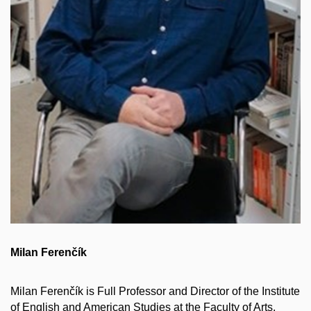
Milan Ferenčík
Milan Ferenčík is Full Professor and Director of the Institute
of English and American Studies at the Faculty of Arts,