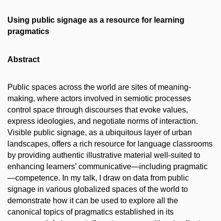
Using public signage as a resource for learning
pragmatics
Abstract
Public spaces across the world are sites of meaning-
making, where actors involved in semiotic processes
control space through discourses that evoke values,
express ideologies, and negotiate norms of interaction.
Visible public signage, as a ubiquitous layer of urban
landscapes, offers a rich resource for language classrooms
by providing authentic illustrative material well-suited to
enhancing learners’ communicative—including pragmatic
—competence. In my talk, I draw on data from public
signage in various globalized spaces of the world to
demonstrate how it can be used to explore all the
canonical topics of pragmatics established in its